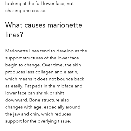
looking at the full lower face, not 
chasing one crease.
What causes marionette 
lines?
Marionette lines tend to develop as the 
support structures of the lower face 
begin to change. Over time, the skin 
produces less collagen and elastin, 
which means it does not bounce back 
as easily. Fat pads in the midface and 
lower face can shrink or shift 
downward. Bone structure also 
changes with age, especially around 
the jaw and chin, which reduces 
support for the overlying tissue.