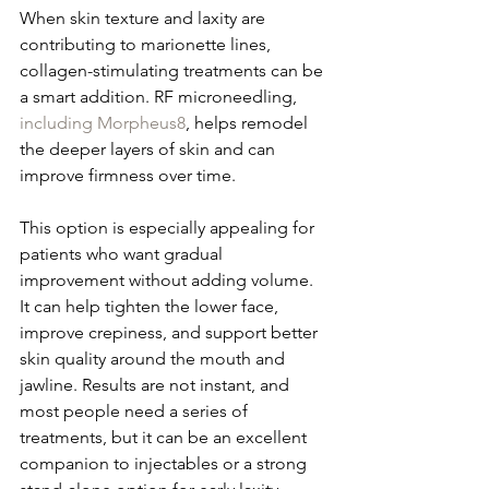
When skin texture and laxity are 
contributing to marionette lines, 
collagen-stimulating treatments can be 
a smart addition. RF microneedling, 
including Morpheus8
, helps remodel 
the deeper layers of skin and can 
improve firmness over time.
This option is especially appealing for 
patients who want gradual 
improvement without adding volume. 
It can help tighten the lower face, 
improve crepiness, and support better 
skin quality around the mouth and 
jawline. Results are not instant, and 
most people need a series of 
treatments, but it can be an excellent 
companion to injectables or a strong 