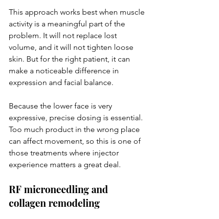
This approach works best when muscle 
activity is a meaningful part of the 
problem. It will not replace lost 
volume, and it will not tighten loose 
skin. But for the right patient, it can 
make a noticeable difference in 
expression and facial balance.
Because the lower face is very 
expressive, precise dosing is essential. 
Too much product in the wrong place 
can affect movement, so this is one of 
those treatments where injector 
experience matters a great deal.
RF microneedling and 
collagen remodeling