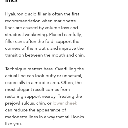
Hyaluronic acid filler is often the first 
recommendation when marionette 
lines are caused by volume loss and 
structural weakening. Placed carefully, 
filler can soften the fold, support the 
corners of the mouth, and improve the 
transition between the mouth and chin.
Technique matters here. Overfilling the 
actual line can look puffy or unnatural, 
especially in a mobile area. Often, the 
most elegant result comes from 
restoring support nearby. Treating the 
prejowl sulcus, chin, or 
lower cheek
can reduce the appearance of 
marionette lines in a way that still looks 
like you.