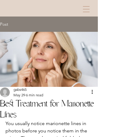
Post
gabs465
May 29
6 min read
Best Treatment for Marionette
Lines
You usually notice marionette lines in 
photos before you notice them in the 