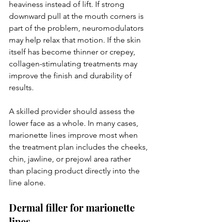
heaviness instead of lift. If strong 
downward pull at the mouth corners is 
part of the problem, neuromodulators 
may help relax that motion. If the skin 
itself has become thinner or crepey, 
collagen-stimulating treatments may 
improve the finish and durability of 
results.
A skilled provider should assess the 
lower face as a whole. In many cases, 
marionette lines improve most when 
the treatment plan includes the cheeks, 
chin, jawline, or prejowl area rather 
than placing product directly into the 
line alone.
Dermal filler for marionette 
lines