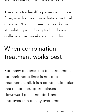
stand-alone option for early laxity.
The main trade-off is patience. Unlike 
filler, which gives immediate structural 
change, RF microneedling works by 
stimulating your body to build new 
collagen over weeks and months.
When combination 
treatment works best
For many patients, the best treatment 
for marionette lines is not one 
treatment at all. It is a combination plan 
that restores support, relaxes 
downward pull if needed, and 
improves skin quality over time.