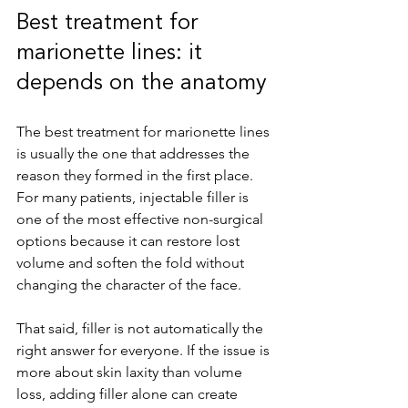
Best treatment for 
marionette lines: it 
depends on the anatomy
The best treatment for marionette lines 
is usually the one that addresses the 
reason they formed in the first place. 
For many patients, injectable filler is 
one of the most effective non-surgical 
options because it can restore lost 
volume and soften the fold without 
changing the character of the face.
That said, filler is not automatically the 
right answer for everyone. If the issue is 
more about skin laxity than volume 
loss, adding filler alone can create 