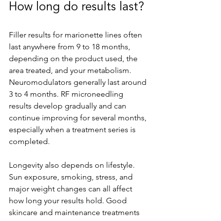
How long do results last?
Filler results for marionette lines often 
last anywhere from 9 to 18 months, 
depending on the product used, the 
area treated, and your metabolism. 
Neuromodulators generally last around 
3 to 4 months. RF microneedling 
results develop gradually and can 
continue improving for several months, 
especially when a treatment series is 
completed.
Longevity also depends on lifestyle. 
Sun exposure, smoking, stress, and 
major weight changes can all affect 
how long your results hold. Good 
skincare and maintenance treatments 