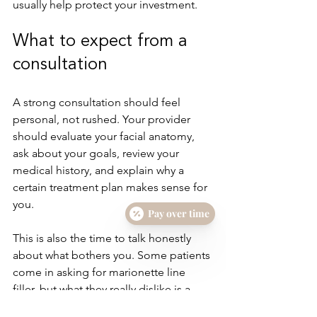
usually help protect your investment.
What to expect from a 
consultation
A strong consultation should feel 
personal, not rushed. Your provider 
should evaluate your facial anatomy, 
ask about your goals, review your 
medical history, and explain why a 
certain treatment plan makes sense for 
you.
Pay over time
This is also the time to talk honestly 
about what bothers you. Some patients 
come in asking for marionette line 
filler, but what they really dislike is a 
sagging jawline or a downturned 