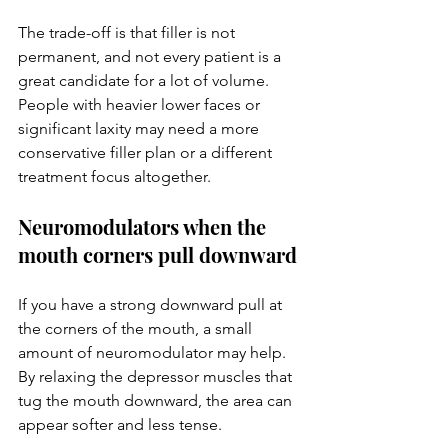
The trade-off is that filler is not 
permanent, and not every patient is a 
great candidate for a lot of volume. 
People with heavier lower faces or 
significant laxity may need a more 
conservative filler plan or a different 
treatment focus altogether.
Neuromodulators when the 
mouth corners pull downward
If you have a strong downward pull at 
the corners of the mouth, a small 
amount of neuromodulator may help. 
By relaxing the depressor muscles that 
tug the mouth downward, the area can 
appear softer and less tense.