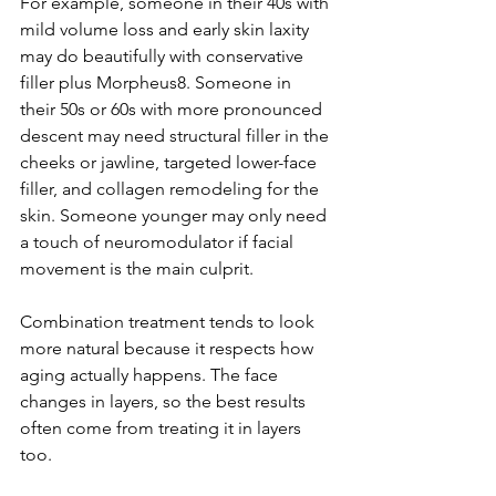
For example, someone in their 40s with 
mild volume loss and early skin laxity 
may do beautifully with conservative 
filler plus Morpheus8. Someone in 
their 50s or 60s with more pronounced 
descent may need structural filler in the 
cheeks or jawline, targeted lower-face 
filler, and collagen remodeling for the 
skin. Someone younger may only need 
a touch of neuromodulator if facial 
movement is the main culprit.
Combination treatment tends to look 
more natural because it respects how 
aging actually happens. The face 
changes in layers, so the best results 
often come from treating it in layers 
too.