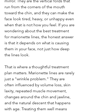
mirror. They are the vertical folds that 
run from the corners of the mouth 
toward the chin, and they can make the 
face look tired, heavy, or unhappy even 
when that is not how you feel. If you are 
wondering about the best treatment 
for marionette lines, the honest answer 
is that it depends on what is causing 
them in your face, not just how deep 
the lines look.
That is where a thoughtful treatment 
plan matters. Marionette lines are rarely 
just a "wrinkle problem." They are 
often influenced by volume loss, skin 
laxity, repeated muscle movement, 
changes around the chin and jawline, 
and the natural descent that happens 
with age. Treating them well means 