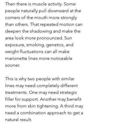
Then there is muscle activity. Some 
people naturally pull downward at the 
corners of the mouth more strongly 
than others. That repeated motion can 
deepen the shadowing and make the 
area look more pronounced. Sun 
exposure, smoking, genetics, and 
weight fluctuations can all make 
marionette lines more noticeable 
sooner.
This is why two people with similar 
lines may need completely different 
treatments. One may need strategic 
filler for support. Another may benefit 
more from skin tightening. A third may 
need a combination approach to get a 
natural result.