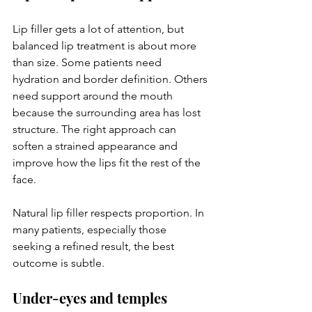
Lip filler gets a lot of attention, but 
balanced lip treatment is about more 
than size. Some patients need 
hydration and border definition. Others 
need support around the mouth 
because the surrounding area has lost 
structure. The right approach can 
soften a strained appearance and 
improve how the lips fit the rest of the 
face.
Natural lip filler respects proportion. In 
many patients, especially those 
seeking a refined result, the best 
outcome is subtle.
Under-eyes and temples