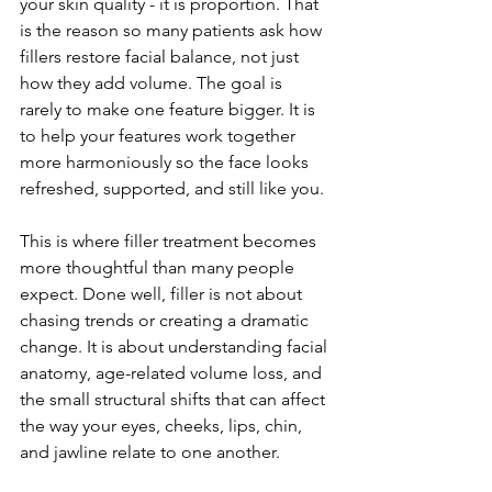
your skin quality - it is proportion. That 
is the reason so many patients ask how 
fillers restore facial balance, not just 
how they add volume. The goal is 
rarely to make one feature bigger. It is 
to help your features work together 
more harmoniously so the face looks 
refreshed, supported, and still like you.
This is where filler treatment becomes 
more thoughtful than many people 
expect. Done well, filler is not about 
chasing trends or creating a dramatic 
change. It is about understanding facial 
anatomy, age-related volume loss, and 
the small structural shifts that can affect 
the way your eyes, cheeks, lips, chin, 
and jawline relate to one another.