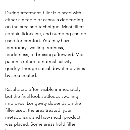
During treatment, filler is placed with 
either a needle or cannula depending 
on the area and technique. Most fillers 
contain lidocaine, and numbing can be 
used for comfort. You may have 
temporary swelling, redness, 
tenderness, or bruising afterward. Most 
patients return to normal activity 
quickly, though social downtime varies 
by area treated.
Results are often visible immediately, 
but the final look settles as swelling 
improves. Longevity depends on the 
filler used, the area treated, your 
metabolism, and how much product 
was placed. Some areas hold filler 