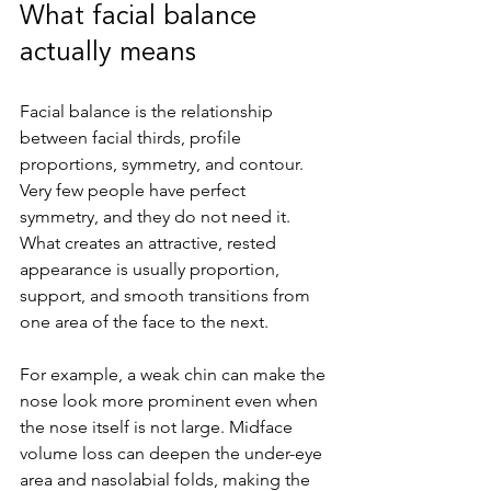
What facial balance 
actually means
Facial balance is the relationship 
between facial thirds, profile 
proportions, symmetry, and contour. 
Very few people have perfect 
symmetry, and they do not need it. 
What creates an attractive, rested 
appearance is usually proportion, 
support, and smooth transitions from 
one area of the face to the next.
For example, a weak chin can make the 
nose look more prominent even when 
the nose itself is not large. Midface 
volume loss can deepen the under-eye 
area and nasolabial folds, making the 