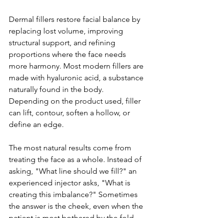
Dermal fillers restore facial balance by 
replacing lost volume, improving 
structural support, and refining 
proportions where the face needs 
more harmony. Most modern fillers are 
made with hyaluronic acid, a substance 
naturally found in the body. 
Depending on the product used, filler 
can lift, contour, soften a hollow, or 
define an edge.
The most natural results come from 
treating the face as a whole. Instead of 
asking, "What line should we fill?" an 
experienced injector asks, "What is 
creating this imbalance?" Sometimes 
the answer is the cheek, even when the 
patient is most bothered by the fold 