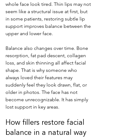
whole face look tired. Thin lips may not 
seem like a structural issue at first, but 
in some patients, restoring subtle lip 
support improves balance between the 
upper and lower face.
Balance also changes over time. Bone 
resorption, fat pad descent, collagen 
loss, and skin thinning all affect facial 
shape. That is why someone who 
always loved their features may 
suddenly feel they look drawn, flat, or 
older in photos. The face has not 
become unrecognizable. It has simply 
lost support in key areas.
How fillers restore facial 
balance in a natural way