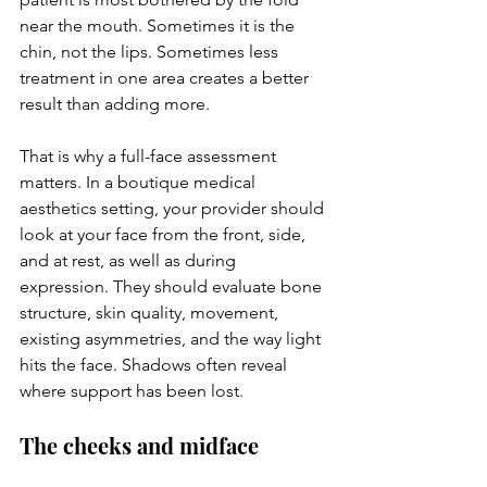
near the mouth. Sometimes it is the 
chin, not the lips. Sometimes less 
treatment in one area creates a better 
result than adding more.
That is why a full-face assessment 
matters. In a boutique medical 
aesthetics setting, your provider should 
look at your face from the front, side, 
and at rest, as well as during 
expression. They should evaluate bone 
structure, skin quality, movement, 
existing asymmetries, and the way light 
hits the face. Shadows often reveal 
where support has been lost.
The cheeks and midface