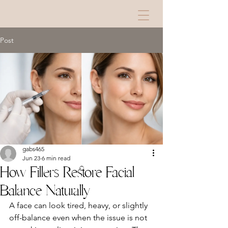
Post
gabs465
Jun 23
6 min read
How Fillers Restore Facial
Balance Naturally
A face can look tired, heavy, or slightly 
off-balance even when the issue is not 