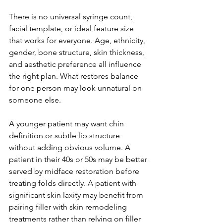
There is no universal syringe count, 
facial template, or ideal feature size 
that works for everyone. Age, ethnicity, 
gender, bone structure, skin thickness, 
and aesthetic preference all influence 
the right plan. What restores balance 
for one person may look unnatural on 
someone else.
A younger patient may want chin 
definition or subtle lip structure 
without adding obvious volume. A 
patient in their 40s or 50s may be better 
served by midface restoration before 
treating folds directly. A patient with 
significant skin laxity may benefit from 
pairing filler with skin remodeling 
treatments rather than relying on filler 