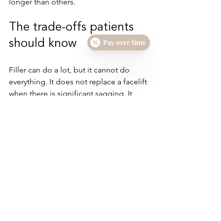
longer than others.
The trade-offs patients 
Pay over time
should know
Filler can do a lot, but it cannot do 
everything. It does not replace a facelift 
when there is significant sagging. It 
does not improve skin texture the way 
Morpheus8 or other 
collagen-
stimulating treatments
 can. It also 
requires restraint. More filler is not 
always better, and chasing every line 
can flatten natural expression.
There is also a real difference between 
correction and enhancement. Some 
patients want to restore what time has 