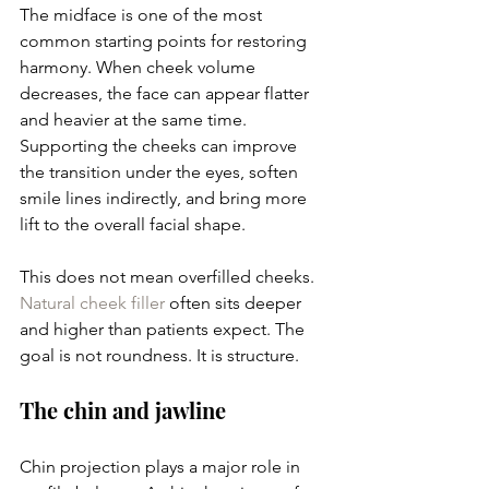
The midface is one of the most 
common starting points for restoring 
harmony. When cheek volume 
decreases, the face can appear flatter 
and heavier at the same time. 
Supporting the cheeks can improve 
the transition under the eyes, soften 
smile lines indirectly, and bring more 
lift to the overall facial shape.
This does not mean overfilled cheeks. 
Natural cheek filler
 often sits deeper 
and higher than patients expect. The 
goal is not roundness. It is structure.
The chin and jawline
Chin projection plays a major role in 