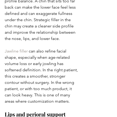
profile balance. A chin that sits too far 
back can make the lower face feel less 
defined and can exaggerate fullness 
under the chin. Strategic filler in the 
chin may create a cleaner side profile 
and improve the relationship between 
the nose, lips, and lower face.
Jawline filler
 can also refine facial 
shape, especially when age-related 
volume loss or early jowling has 
softened definition. In the right patient, 
this creates a smoother, stronger 
contour without surgery. In the wrong 
patient, or with too much product, it 
can look heavy. This is one of many 
areas where customization matters.
Lips and perioral support