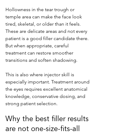
Hollowness in the tear trough or 
temple area can make the face look 
tired, skeletal, or older than it feels. 
These are delicate areas and not every 
patient is a good filler candidate there. 
But when appropriate, careful 
treatment can restore smoother 
transitions and soften shadowing.
This is also where injector skill is 
especially important. Treatment around 
the eyes requires excellent anatomical 
knowledge, conservative dosing, and 
strong patient selection.
Why the best filler results 
are not one-size-fits-all