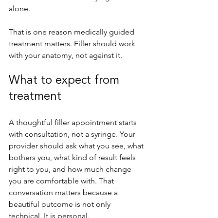
alone.
That is one reason medically guided 
treatment matters. Filler should work 
with your anatomy, not against it.
What to expect from 
treatment
A thoughtful filler appointment starts 
with consultation, not a syringe. Your 
provider should ask what you see, what 
bothers you, what kind of result feels 
right to you, and how much change 
you are comfortable with. That 
conversation matters because a 
beautiful outcome is not only 
technical. It is personal.