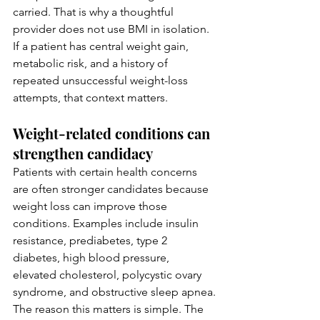
carried. That is why a thoughtful 
provider does not use BMI in isolation. 
If a patient has central weight gain, 
metabolic risk, and a history of 
repeated unsuccessful weight-loss 
attempts, that context matters.
Weight-related conditions can 
strengthen candidacy
Patients with certain health concerns 
are often stronger candidates because 
weight loss can improve those 
conditions. Examples include insulin 
resistance, prediabetes, type 2 
diabetes, high blood pressure, 
elevated cholesterol, polycystic ovary 
syndrome, and obstructive sleep apnea.
The reason this matters is simple. The 