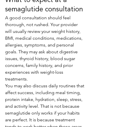
What to expect at a 
semaglutide consultation
A good consultation should feel 
thorough, not rushed. Your provider 
will usually review your weight history, 
BMI, medical conditions, medications, 
allergies, symptoms, and personal 
goals. They may ask about digestive 
issues, thyroid history, blood sugar 
concerns, family history, and prior 
experiences with weight-loss 
treatments.
You may also discuss daily routines that 
affect success, including meal timing, 
protein intake, hydration, sleep, stress, 
and activity level. That is not because 
semaglutide only works if your habits 
are perfect. It is because treatment 
tends to work better when those areas 