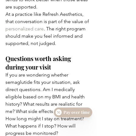
are supported.
At a practice like Refresh Aesthetics, 
that conversation is part of the value of 
personalized care
. The right program 
should make you feel informed and 
supported, not judged.
Questions worth asking 
during your visit
If you are wondering whether 
semaglutide fits your situation, ask 
direct questions. Am I medically 
eligible based on my BMI and health 
history? What results are realistic for 
me? What side effects should I expect? 
Pay over time
How long might I stay on treatment? 
What happens if I stop? How will 
progress be monitored?