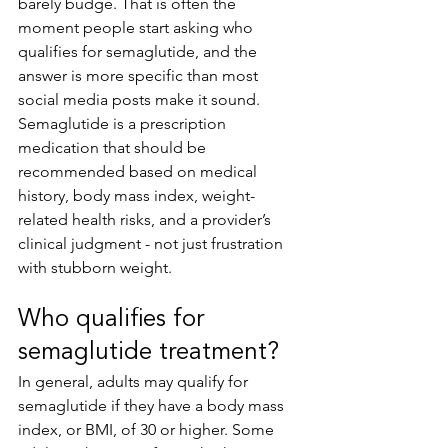
barely budge. That is often the 
moment people start asking who 
qualifies for semaglutide, and the 
answer is more specific than most 
social media posts make it sound. 
Semaglutide is a prescription 
medication that should be 
recommended based on medical 
history, body mass index, weight-
related health risks, and a provider’s 
clinical judgment - not just frustration 
with stubborn weight.
Who qualifies for 
semaglutide treatment?
In general, adults may qualify for 
semaglutide if they have a body mass 
index, or BMI, of 30 or higher. Some 