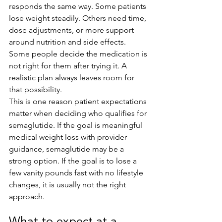
responds the same way. Some patients 
lose weight steadily. Others need time, 
dose adjustments, or more support 
around nutrition and side effects. 
Some people decide the medication is 
not right for them after trying it. A 
realistic plan always leaves room for 
that possibility.
This is one reason patient expectations 
matter when deciding who qualifies for 
semaglutide. If the goal is meaningful 
medical weight loss with provider 
guidance, semaglutide may be a 
strong option. If the goal is to lose a 
few vanity pounds fast with no lifestyle 
changes, it is usually not the right 
approach.