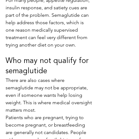
For many people, appetite regulation, 
insulin response, and satiety cues are 
part of the problem. Semaglutide can 
help address those factors, which is 
one reason medically supervised 
treatment can feel very different from 
trying another diet on your own.
Who may not qualify for 
semaglutide
There are also cases where 
semaglutide may not be appropriate, 
even if someone wants help losing 
weight. This is where medical oversight 
matters most.
Patients who are pregnant, trying to 
become pregnant, or breastfeeding 
are generally not candidates. People 