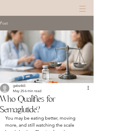
Post
gabs465
May 25
6 min read
Who Qualifies for
Semaglutide?
You may be eating better, moving 
more, and still watching the scale 