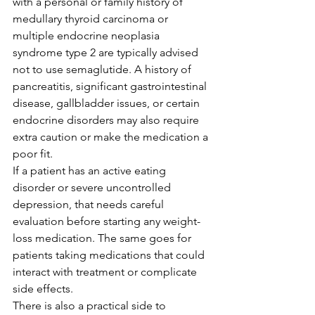
with a personal or family history of 
medullary thyroid carcinoma or 
multiple endocrine neoplasia 
syndrome type 2 are typically advised 
not to use semaglutide. A history of 
pancreatitis, significant gastrointestinal 
disease, gallbladder issues, or certain 
endocrine disorders may also require 
extra caution or make the medication a 
poor fit.
If a patient has an active eating 
disorder or severe uncontrolled 
depression, that needs careful 
evaluation before starting any weight-
loss medication. The same goes for 
patients taking medications that could 
interact with treatment or complicate 
side effects.
There is also a practical side to 