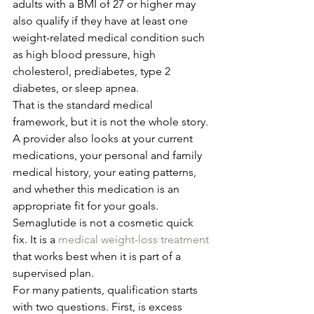
adults with a BMI of 27 or higher may 
also qualify if they have at least one 
weight-related medical condition such 
as high blood pressure, high 
cholesterol, prediabetes, type 2 
diabetes, or sleep apnea.
That is the standard medical 
framework, but it is not the whole story. 
A provider also looks at your current 
medications, your personal and family 
medical history, your eating patterns, 
and whether this medication is an 
appropriate fit for your goals. 
Semaglutide is not a cosmetic quick 
fix. It is a 
medical weight-loss treatment
that works best when it is part of a 
supervised plan.
For many patients, qualification starts 
with two questions. First, is excess 