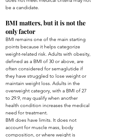
does not meet medical criteria may not 
be a candidate.
BMI matters, but it is not the 
only factor
BMI remains one of the main starting 
points because it helps categorize 
weight-related risk. Adults with obesity, 
defined as a BMI of 30 or above, are 
often considered for semaglutide if 
they have struggled to lose weight or 
maintain weight loss. Adults in the 
overweight category, with a BMI of 27 
to 29.9, may qualify when another 
health condition increases the medical 
need for treatment.
BMI does have limits. It does not 
account for muscle mass, body 
composition, or where weight is 