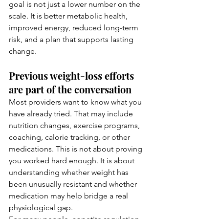
goal is not just a lower number on the 
scale. It is better metabolic health, 
improved energy, reduced long-term 
risk, and a plan that supports lasting 
change.
Previous weight-loss efforts 
are part of the conversation
Most providers want to know what you 
have already tried. That may include 
nutrition changes, exercise programs, 
coaching, calorie tracking, or other 
medications. This is not about proving 
you worked hard enough. It is about 
understanding whether weight has 
been unusually resistant and whether 
medication may help bridge a real 
physiological gap.