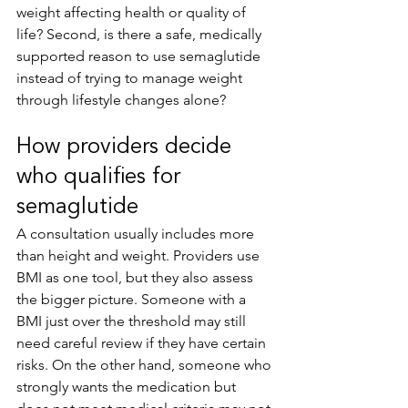
weight affecting health or quality of 
life? Second, is there a safe, medically 
supported reason to use semaglutide 
instead of trying to manage weight 
through lifestyle changes alone?
How providers decide 
who qualifies for 
semaglutide
A consultation usually includes more 
than height and weight. Providers use 
BMI as one tool, but they also assess 
the bigger picture. Someone with a 
BMI just over the threshold may still 
need careful review if they have certain 
risks. On the other hand, someone who 
strongly wants the medication but 