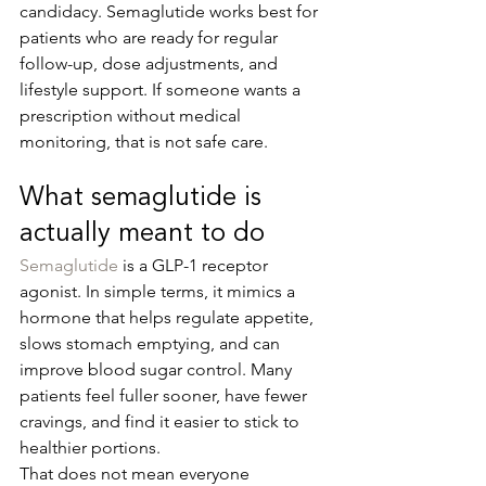
candidacy. Semaglutide works best for 
patients who are ready for regular 
follow-up, dose adjustments, and 
lifestyle support. If someone wants a 
prescription without medical 
monitoring, that is not safe care.
What semaglutide is 
actually meant to do
Semaglutide
 is a GLP-1 receptor 
agonist. In simple terms, it mimics a 
hormone that helps regulate appetite, 
slows stomach emptying, and can 
improve blood sugar control. Many 
patients feel fuller sooner, have fewer 
cravings, and find it easier to stick to 
healthier portions.
That does not mean everyone 