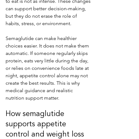
to eat is not as intense. These changes 
can support better decision-making, 
but they do not erase the role of 
habits, stress, or environment.
Semaglutide can make healthier 
choices easier. It does not make them 
automatic. If someone regularly skips 
protein, eats very little during the day, 
or relies on convenience foods late at 
night, appetite control alone may not 
create the best results. This is why 
medical guidance and realistic 
nutrition support matter.
How semaglutide 
supports appetite 
control and weight loss 