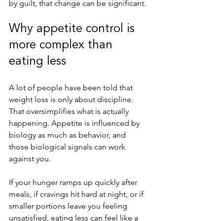
by guilt, that change can be significant.
Why appetite control is 
more complex than 
eating less
A lot of people have been told that 
weight loss is only about discipline. 
That oversimplifies what is actually 
happening. Appetite is influenced by 
biology as much as behavior, and 
those biological signals can work 
against you.
If your hunger ramps up quickly after 
meals, if cravings hit hard at night, or if 
smaller portions leave you feeling 
unsatisfied, eating less can feel like a 