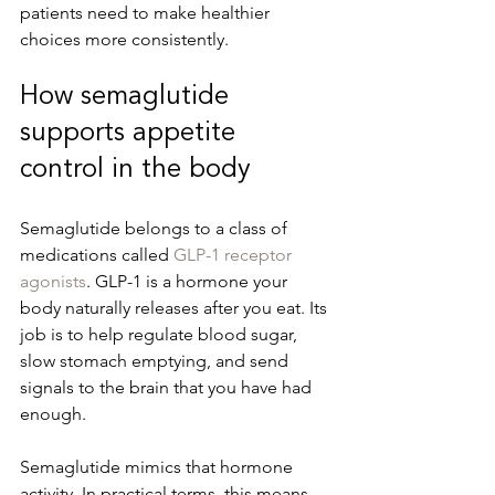
patients need to make healthier 
choices more consistently.
How semaglutide 
supports appetite 
control in the body
Semaglutide belongs to a class of 
medications called 
GLP-1 receptor 
agonists
. GLP-1 is a hormone your 
body naturally releases after you eat. Its 
job is to help regulate blood sugar, 
slow stomach emptying, and send 
signals to the brain that you have had 
enough.
Semaglutide mimics that hormone 
activity. In practical terms, this means 