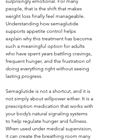
surprisingly emotional. For many 
people, that is the shift that makes 
weight loss finally feel manageable. 
Understanding how semaglutide 
supports appetite control helps 
explain why this treatment has become 
such a meaningful option for adults 
who have spent years battling cravings, 
frequent hunger, and the frustration of 
doing everything right without seeing 
lasting progress.
Semaglutide is not a shortcut, and it is 
not simply about willpower either. It is a 
prescription medication that works with 
your body’s natural signaling systems 
to help regulate hunger and fullness. 
When used under medical supervision, 
it can create the breathing room many 