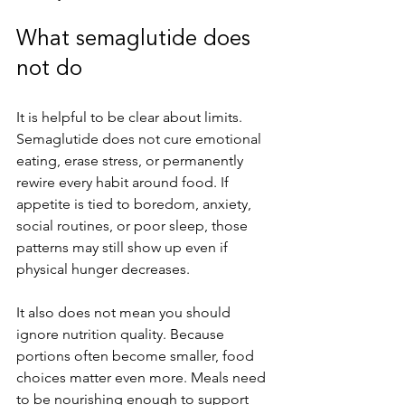
What semaglutide does 
not do
It is helpful to be clear about limits. 
Semaglutide does not cure emotional 
eating, erase stress, or permanently 
rewire every habit around food. If 
appetite is tied to boredom, anxiety, 
social routines, or poor sleep, those 
patterns may still show up even if 
physical hunger decreases.
It also does not mean you should 
ignore nutrition quality. Because 
portions often become smaller, food 
choices matter even more. Meals need 
to be nourishing enough to support 