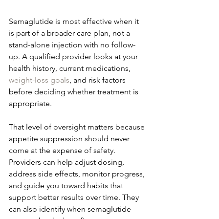
Semaglutide is most effective when it 
is part of a broader care plan, not a 
stand-alone injection with no follow-
up. A qualified provider looks at your 
health history, current medications, 
weight-loss goals
, and risk factors 
before deciding whether treatment is 
appropriate.
That level of oversight matters because 
appetite suppression should never 
come at the expense of safety. 
Providers can help adjust dosing, 
address side effects, monitor progress, 
and guide you toward habits that 
support better results over time. They 
can also identify when semaglutide 