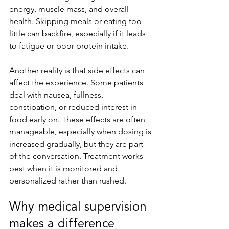
energy, muscle mass, and overall 
health. Skipping meals or eating too 
little can backfire, especially if it leads 
to fatigue or poor protein intake.
Another reality is that side effects can 
affect the experience. Some patients 
deal with nausea, fullness, 
constipation, or reduced interest in 
food early on. These effects are often 
manageable, especially when dosing is 
increased gradually, but they are part 
of the conversation. Treatment works 
best when it is monitored and 
personalized rather than rushed.
Why medical supervision 
makes a difference