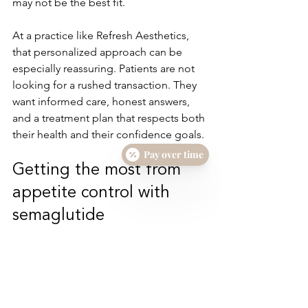
may not be the best fit.
At a practice like Refresh Aesthetics, 
that personalized approach can be 
especially reassuring. Patients are not 
looking for a rushed transaction. They 
want informed care, honest answers, 
and a treatment plan that respects both 
their health and their confidence goals.
Pay over time
Getting the most from 
appetite control with 
semaglutide
The patients who tend to do best are 
usually the ones who treat appetite 
control as an opportunity, not a 
guarantee. When hunger feels more 