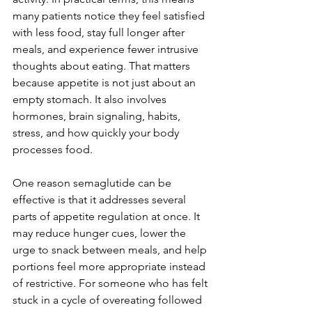
many patients notice they feel satisfied 
with less food, stay full longer after 
meals, and experience fewer intrusive 
thoughts about eating. That matters 
because appetite is not just about an 
empty stomach. It also involves 
hormones, brain signaling, habits, 
stress, and how quickly your body 
processes food.
One reason semaglutide can be 
effective is that it addresses several 
parts of appetite regulation at once. It 
may reduce hunger cues, lower the 
urge to snack between meals, and help 
portions feel more appropriate instead 
of restrictive. For someone who has felt 
stuck in a cycle of overeating followed 