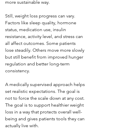
more sustainable way.
Still, weight loss progress can vary. 
Factors like sleep quality, hormone 
status, medication use, insulin 
resistance, activity level, and stress can 
all affect outcomes. Some patients 
lose steadily. Others move more slowly 
but still benefit from improved hunger 
regulation and better long-term 
consistency.
A medically supervised approach helps 
set realistic expectations. The goal is 
not to force the scale down at any cost. 
The goal is to support healthier weight 
loss in a way that protects overall well-
being and gives patients tools they can 
actually live with.