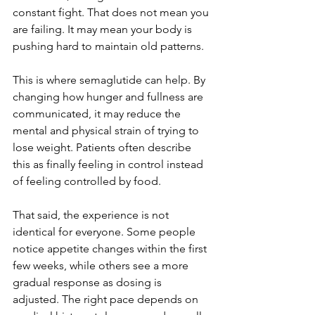
constant fight. That does not mean you 
are failing. It may mean your body is 
pushing hard to maintain old patterns.
This is where semaglutide can help. By 
changing how hunger and fullness are 
communicated, it may reduce the 
mental and physical strain of trying to 
lose weight. Patients often describe 
this as finally feeling in control instead 
of feeling controlled by food.
That said, the experience is not 
identical for everyone. Some people 
notice appetite changes within the first 
few weeks, while others see a more 
gradual response as dosing is 
adjusted. The right pace depends on 