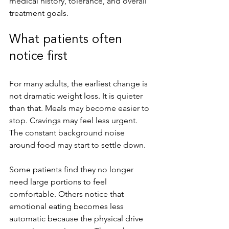
medical history, tolerance, and overall 
treatment goals.
What patients often 
notice first
For many adults, the earliest change is 
not dramatic weight loss. It is quieter 
than that. Meals may become easier to 
stop. Cravings may feel less urgent. 
The constant background noise 
around food may start to settle down.
Some patients find they no longer 
need large portions to feel 
comfortable. Others notice that 
emotional eating becomes less 
automatic because the physical drive 