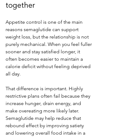
together
Appetite control is one of the main 
reasons semaglutide can support 
weight loss, but the relationship is not 
purely mechanical. When you feel fuller 
sooner and stay satisfied longer, it 
often becomes easier to maintain a 
calorie deficit without feeling deprived 
all day.
That difference is important. Highly 
restrictive plans often fail because they 
increase hunger, drain energy, and 
make overeating more likely later. 
Semaglutide may help reduce that 
rebound effect by improving satiety 
and lowering overall food intake in a 