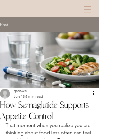
Post
gabs465
Jun 15
6 min read
How Semaglutide Supports
Appetite Control
That moment when you realize you are 
thinking about food less often can feel 