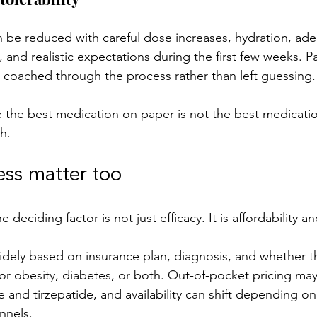
n be reduced with careful dose increases, hydration, ade
, and realistic expectations during the first few weeks. P
 coached through the process rather than left guessing.
 the best medication on paper is not the best medicatio
h.
ess matter too
 deciding factor is not just efficacy. It is affordability and
dely based on insurance plan, diagnosis, and whether t
or obesity, diabetes, or both. Out-of-pocket pricing may 
and tirzepatide, and availability can shift depending on
nnels.