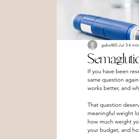
gabs465
Jul 3
6 mi
Semagluti
If you have been res
same question again 
works better, and wh
That question deser
meaningful weight lo
how much weight you 
your budget, and ho