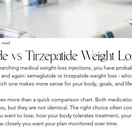
n read
de vs Tirzepatide Weight Lo
earching medical weight-loss injections, you have probab
and again: semaglutide vs tirzepatide weight loss - whic
ich one makes more sense for your body, goals, and life
ves more than a quick comparison chart. Both medicatio
ss, but they are not identical. The right choice often c
want to lose, how your body tolerates treatment, your h
w closely you want your plan monitored over time.