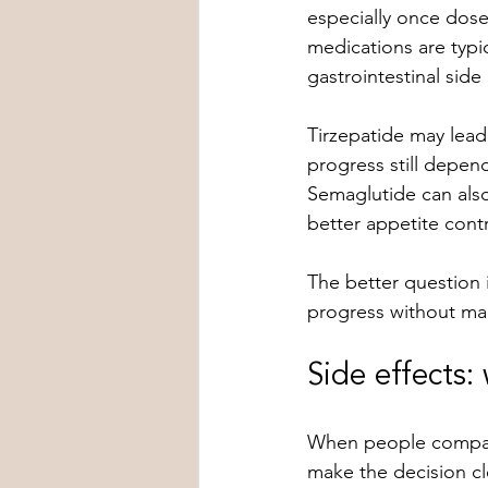
especially once doses
medications are typi
gastrointestinal side 
Tirzepatide may lead
progress still depen
Semaglutide can als
better appetite contr
The better question i
progress without mak
Side effects:
When people compare 
make the decision cl