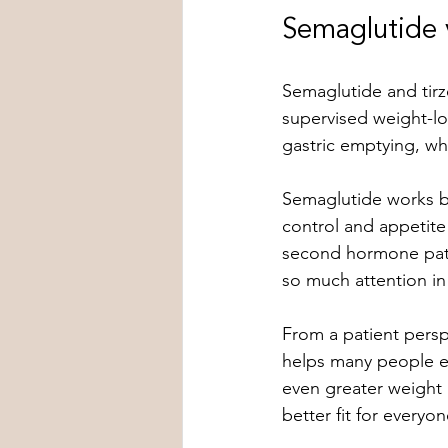
Semaglutide v
Semaglutide and tirz
supervised weight-lo
gastric emptying, whi
Semaglutide works by
control and appetite 
second hormone pathw
so much attention in
From a patient perspe
helps many people ea
even greater weight 
better fit for everyon