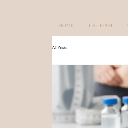
HOME
THE TEAM
All Posts