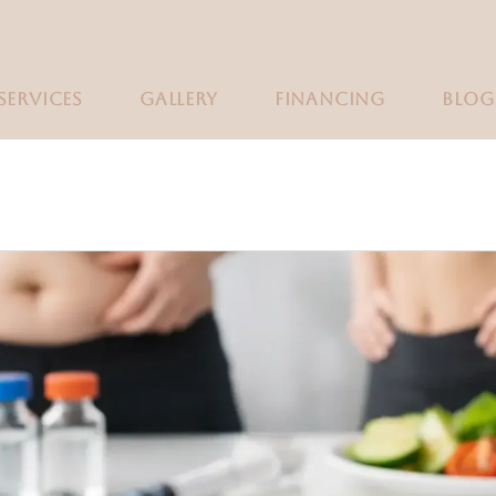
SERVICES
GALLERY
FINANCING
BLOG