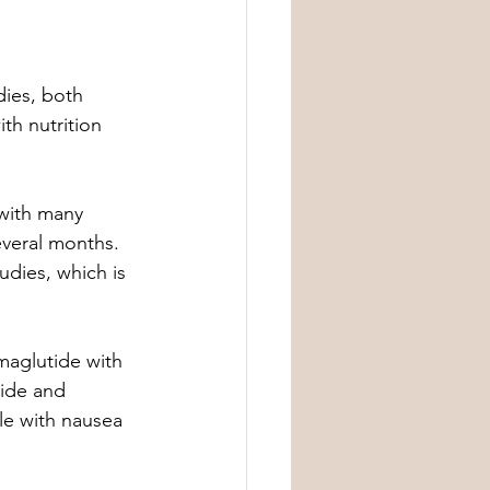
dies, both 
th nutrition 
 with many 
everal months. 
dies, which is 
maglutide with 
ide and 
le with nausea 