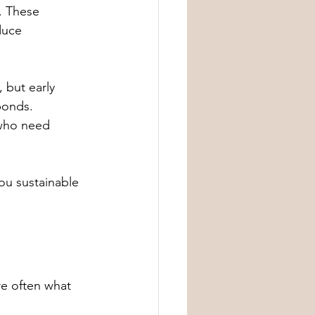
. These 
duce 
 but early 
ponds. 
 who need 
you sustainable 
e often what 