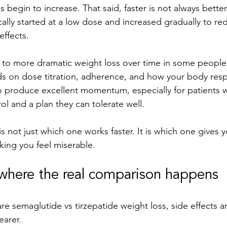
 begin to increase. That said, faster is not always better
cally started at a low dose and increased gradually to re
effects.
 to more dramatic weight loss over time in some people,
ds on dose titration, adherence, and how your body res
o produce excellent momentum, especially for patients
ol and a plan they can tolerate well.
s not just which one works faster. It is which one gives 
ing you feel miserable.
 where the real comparison happens
semaglutide vs tirzepatide weight loss, side effects ar
earer.