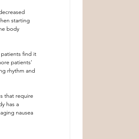
 decreased 
hen starting 
the body 
atients find it 
ore patients' 
ing rhythm and 
s that require 
dy has a 
naging nausea 