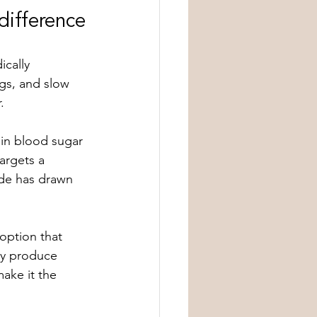
difference
cally 
gs, and slow 
.
in blood sugar 
argets a 
ide has drawn 
option that 
ay produce 
ake it the 