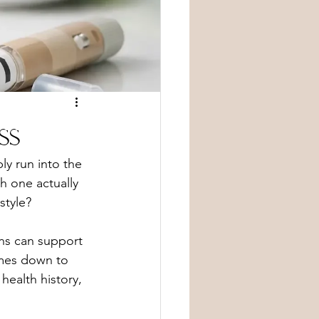
ss
ly run into the 
h one actually 
style?
ns can support 
omes down to 
ealth history, 