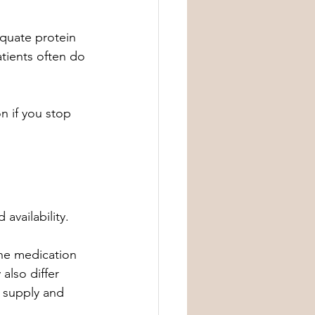
quate protein 
atients often do 
n if you stop 
 availability.
he medication 
also differ 
 supply and 