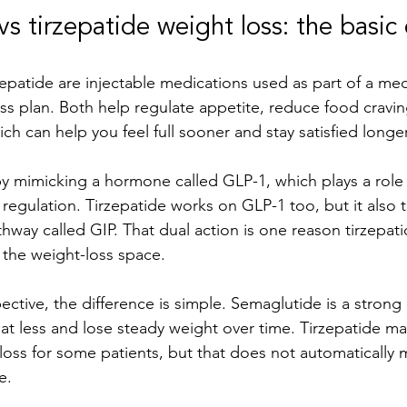
s tirzepatide weight loss: the basic 
epatide are injectable medications used as part of a medi
ss plan. Both help regulate appetite, reduce food cravin
ch can help you feel full sooner and stay satisfied longer
 mimicking a hormone called GLP-1, which plays a role 
regulation. Tirzepatide works on GLP-1 too, but it also t
ay called GIP. That dual action is one reason tirzepat
 the weight-loss space.
ctive, the difference is simple. Semaglutide is a strong 
t less and lose steady weight over time. Tirzepatide m
loss for some patients, but that does not automatically m
e.