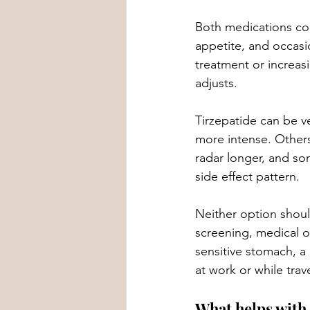
Both medications co
appetite, and occasi
treatment or increa
adjusts.
Tirzepatide can be ve
more intense. Others
radar longer, and so
side effect pattern.
Neither option shoul
screening, medical ov
sensitive stomach, a
at work or while trav
What helps with 