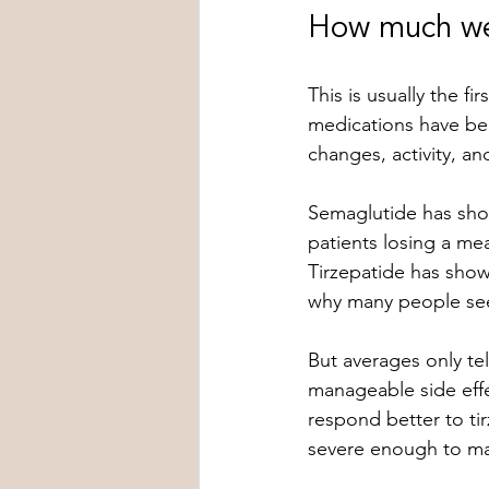
How much wei
This is usually the fi
medications have bee
changes, activity, an
Semaglutide has show
patients losing a me
Tirzepatide has show
why many people see
But averages only tel
manageable side effe
respond better to tir
severe enough to ma