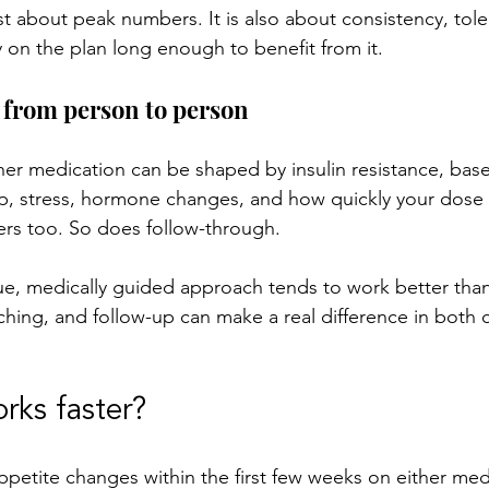
st about peak numbers. It is also about consistency, toler
 on the plan long enough to benefit from it.
 from person to person
her medication can be shaped by insulin resistance, base
ep, stress, hormone changes, and how quickly your dose i
ers too. So does follow-through.
ue, medically guided approach tends to work better than 
aching, and follow-up can make a real difference in both
rks faster?
ppetite changes within the first few weeks on either med