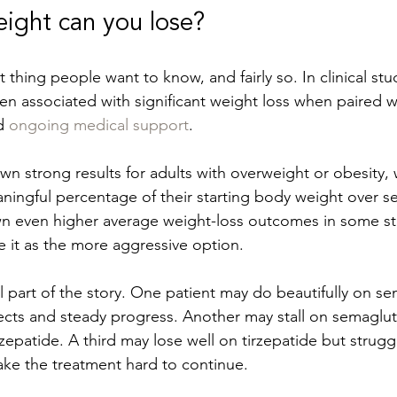
ght can you lose?
rst thing people want to know, and fairly so. In clinical stu
n associated with significant weight loss when paired wi
d 
ongoing medical support
.
n strong results for adults with overweight or obesity,
aningful percentage of their starting body weight over s
n even higher average weight-loss outcomes in some stu
 it as the more aggressive option.
l part of the story. One patient may do beautifully on se
cts and steady progress. Another may stall on semaglut
zepatide. A third may lose well on tirzepatide but strugg
ke the treatment hard to continue.