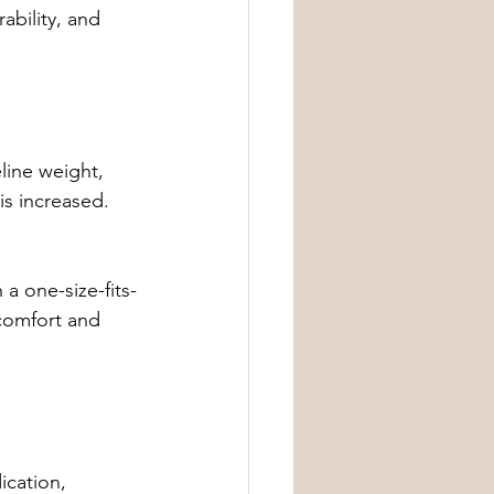
ability, and 
line weight, 
s increased. 
a one-size-fits-
 comfort and 
ication, 