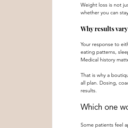
Weight loss is not ju
whether you can stay
Why results vary
Your response to eit
eating patterns, sle
Medical history matt
That is why a boutiq
all plan. Dosing, co
results.
Which one wo
Some patients feel a