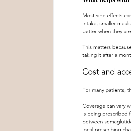
Most side effects ca
intake, smaller meals
better when they are
This matters because
taking it after a mont
Cost and acc
For many patients, the
Coverage can vary wi
is being prescribed f
between semaglutide 
local prescribing cha