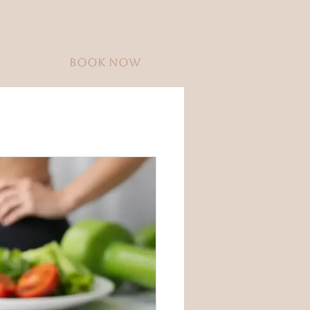
BOOK NOW