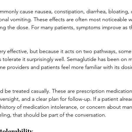
mmonly cause nausea, constipation, diarrhea, bloating,
onal vomiting. These effects are often most noticeable w
sing the dose. For many patients, symptoms improve as 
ry effective, but because it acts on two pathways, some p
 tolerate it surprisingly well. Semaglutide has been on m
me providers and patients feel more familiar with its dos
d be treated casually. These are prescription medication
ersight, and a clear plan for follow-up. If a patient alrea
 history of medication intolerance, or concern about ma
eling, that should be part of the conversation.
tolerability